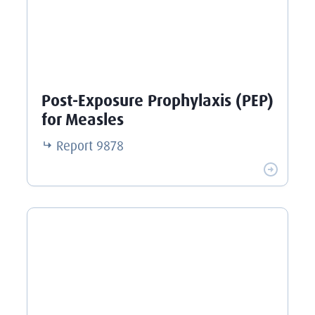
Post-Exposure Prophylaxis (PEP)
for Measles
Report
9878