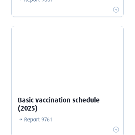
Basic vaccination schedule
(2025)
Report
9761