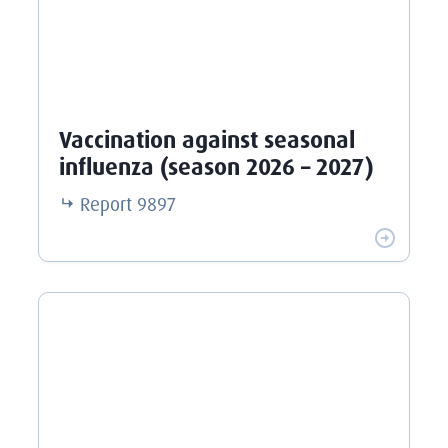
Vaccination against seasonal
influenza (season 2026 – 2027)
Report
9897