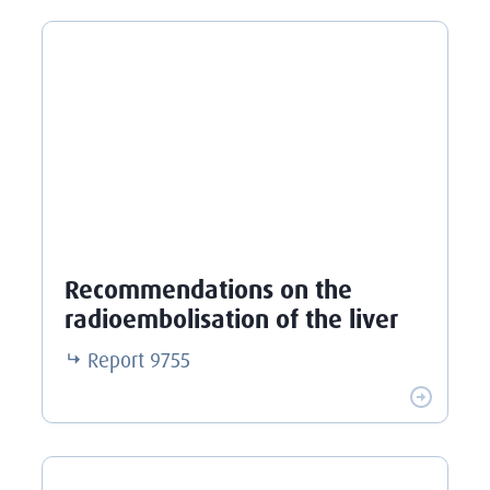
Recommendations on the
radioembolisation of the liver
Report
9755