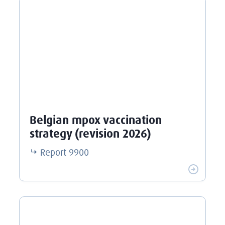
Belgian mpox vaccination
strategy (revision 2026)
Report
9900