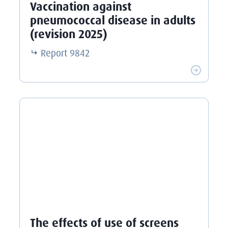
Vaccination against
pneumococcal disease in adults
(revision 2025)
Report
9842
The effects of use of screens