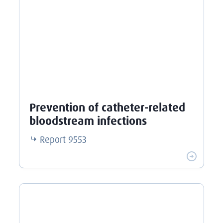
Prevention of catheter-related
bloodstream infections
Report
9553