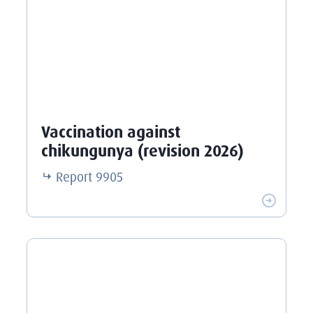
Vaccination against
chikungunya (revision 2026)
Report
9905