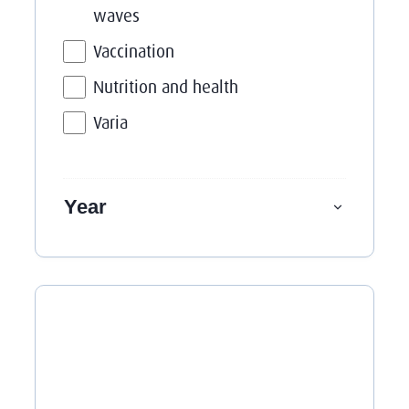
waves
Vaccination
Nutrition and health
Varia
Year