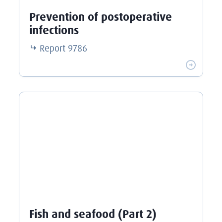
Prevention of postoperative
infections
Report
9786
Fish and seafood (Part 2)