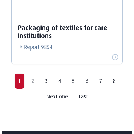
Packaging of textiles for care
institutions
Report
9854
1
2
3
4
5
6
7
8
Next one
Last