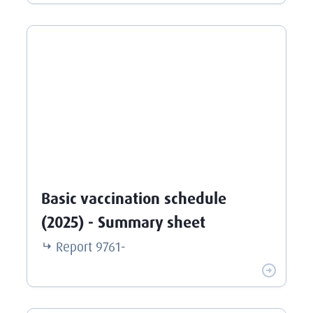
Basic vaccination schedule
(2025) - Summary sheet
Report
9761-