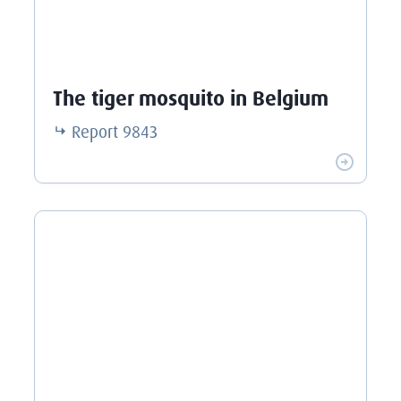
The tiger mosquito in Belgium
Report
9843