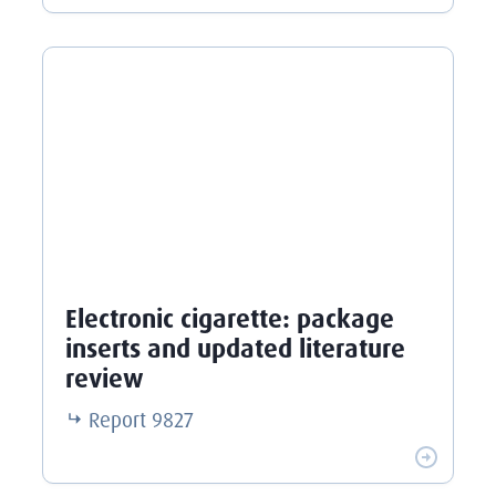
Electronic cigarette: package
inserts and updated literature
review
Report
9827