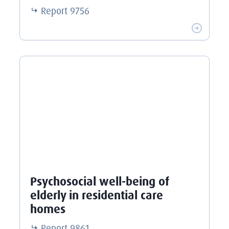
Report
9756
Psychosocial well-being of
elderly in residential care
homes
Report
9861