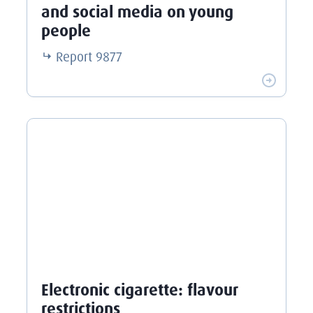
and social media on young
people
Report
9877
Electronic cigarette: flavour
restrictions