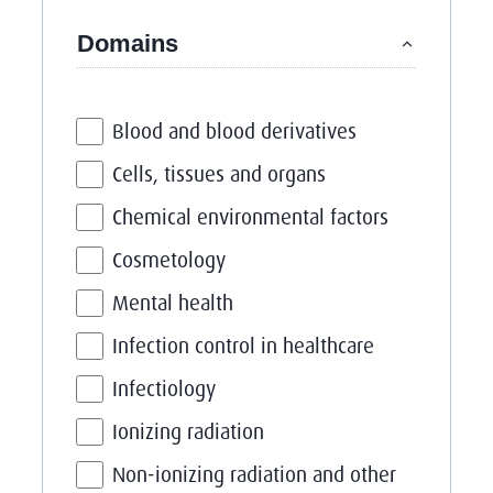
Filter on
Domains
Blood and blood derivatives
Cells, tissues and organs
Chemical environmental factors
Cosmetology
Mental health
Infection control in healthcare
Infectiology
Ionizing radiation
Non-ionizing radiation and other