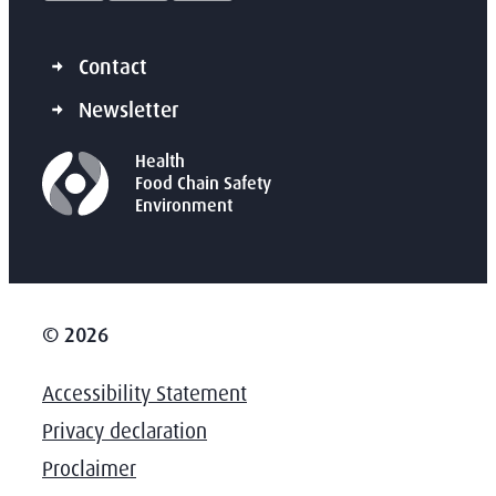
Contact
Newsletter
Health
Food Chain Safety
Environment
© 2026
Accessibility Statement
Privacy declaration
Proclaimer