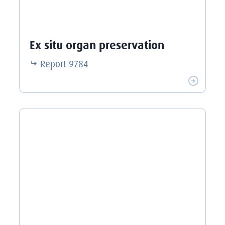
Ex situ organ preservation
Report
9784