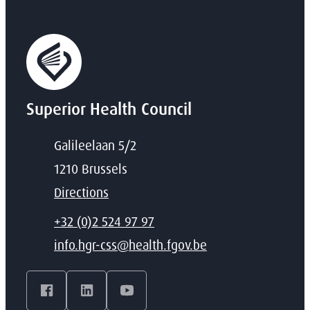
Superior Health Council
Address
Galileelaan 5/2
,
1210
Brussels
Directions
T
+32 (0)2 524 97 97
E-mail
info.hgr-css
@
health.fgov.be
Facebook
LinkedIn
YouTube