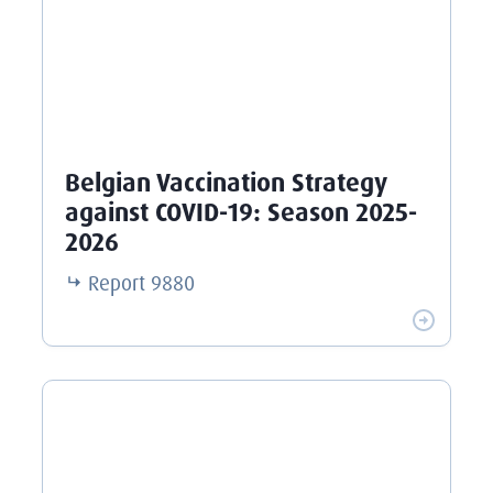
Belgian Vaccination Strategy
against COVID-19: Season 2025-
2026
Report
9880