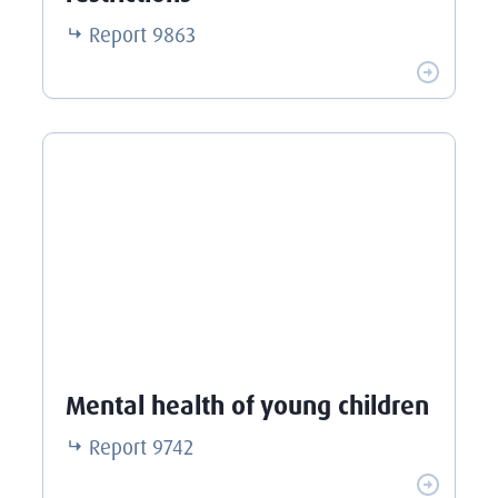
Report
9863
Mental health of young children
Report
9742