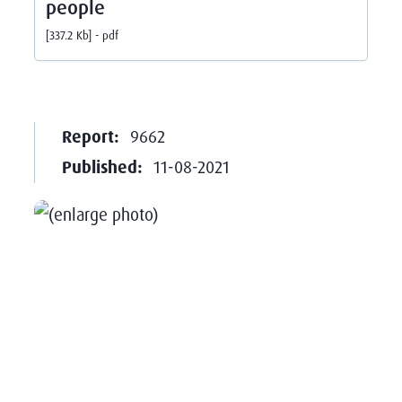
people
337.2 Kb
pdf
Report:
9662
Published:
11-08-2021