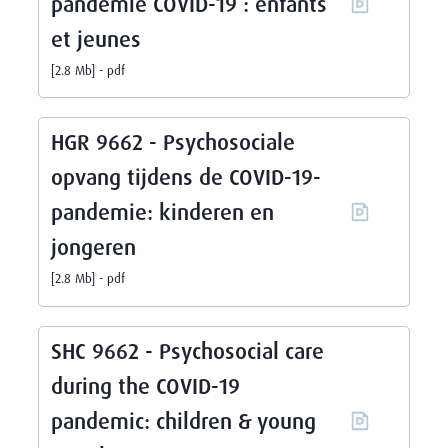
pandémie COVID-19 : enfants
et jeunes
2.8 Mb
pdf
HGR 9662 - Psychosociale
opvang tijdens de COVID-19-
pandemie: kinderen en
jongeren
2.8 Mb
pdf
SHC 9662 - Psychosocial care
during the COVID-19
pandemic: children & young