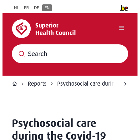
to content
NL
FR
DE
EN
Other offi
Superior Health Council
Superior
Menu
Health Council
What are you searching for?
Reports
Psychosocial care during the Cov
scroll
Home
Psychosocial care
during the Covid-19