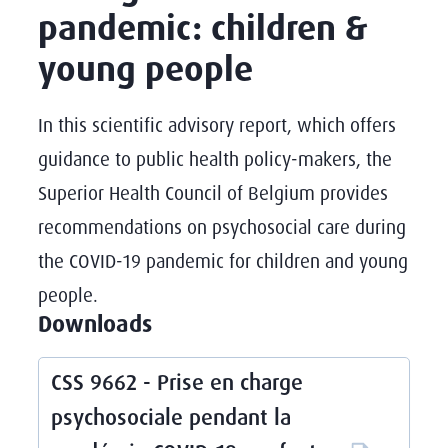
pandemic: children &
young people
In this scientific advisory report, which offers
guidance to public health policy-makers, the
Superior Health Council of Belgium provides
recommendations on psychosocial care during
the COVID-19 pandemic for children and young
people.
Downloads
CSS 9662 - Prise en charge
psychosociale pendant la