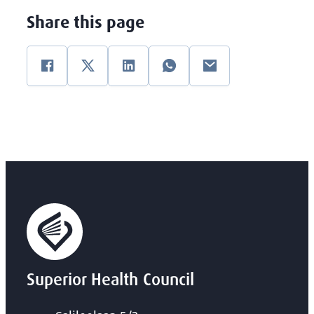
Share this page
Facebook
Twitter
Linkedin
WhatsApp
E-mail
Superior Health Council