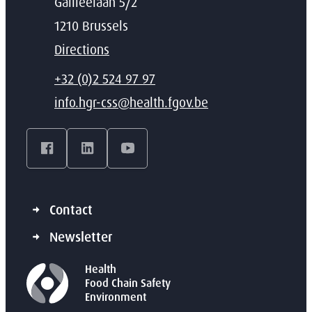
Address
Galileelaan 5/2
,
1210
Brussels
Directions
T
+32 (0)2 524 97 97
E-mail
info.hgr-css
@
health.fgov.be
Facebook
LinkedIn
YouTube
Contact
Newsletter
Health
Food Chain Safety
Environment