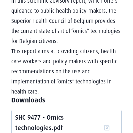
In this scientific advisory report, which offers
guidance to public health policy-makers, the
Superior Health Council of Belgium provides
the current state of art of “omics” technologies
for Belgian citizens.
This report aims at providing citizens, health
care workers and policy makers with specific
recommendations on the use and
implementation of “omics” technologies in
health care.
Downloads
SHC 9477 - Omics
technologies.pdf