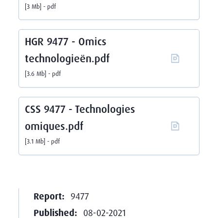
3 Mb
pdf
HGR 9477 - Omics
technologieën.pdf
3.6 Mb
pdf
CSS 9477 - Technologies
omiques.pdf
3.1 Mb
pdf
Report:
9477
Published:
08-02-2021