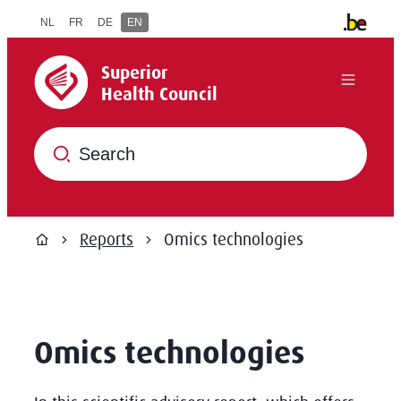
to content
NL
FR
DE
EN
Other offi
Superior Health Council
Superior
Menu
Health Council
What are you searching for?
Reports
Omics technologies
Home
Omics technologies