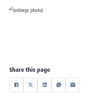
Share this page
Facebook
Twitter
Linkedin
WhatsApp
E-mail