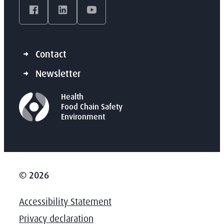
Facebook
LinkedIn
YouTube
Contact
Newsletter
Health
Food Chain Safety
Environment
© 2026
Accessibility Statement
Privacy declaration