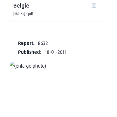
België
480 Kb
pdf
Report:
8632
Published:
18-01-2011