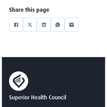
Share this page
Facebook
Twitter
Linkedin
WhatsApp
E-mail
Superior Health Council