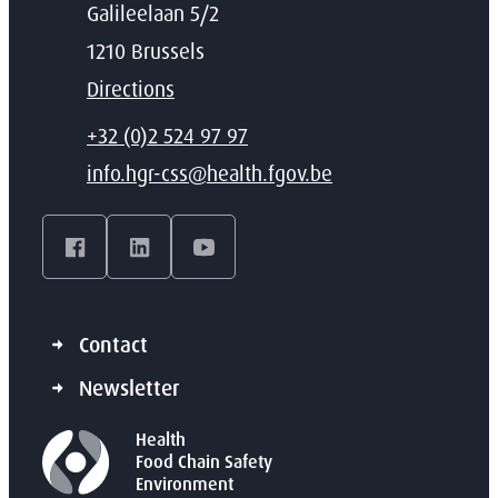
Address
Galileelaan 5/2
,
1210
Brussels
Directions
T
+32 (0)2 524 97 97
E-mail
info.hgr-css
@
health.fgov.be
Facebook
LinkedIn
YouTube
Contact
Newsletter
Health
Food Chain Safety
Environment