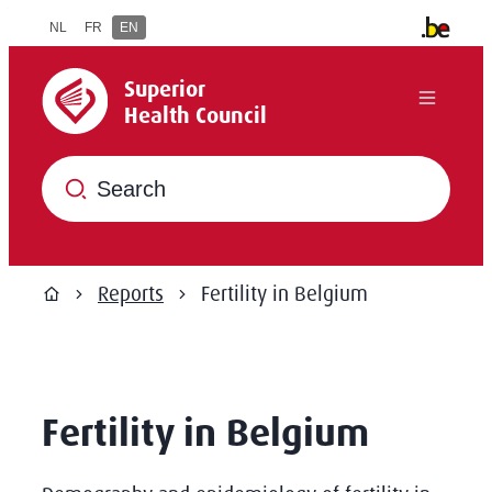
to content
NL
FR
EN
Other offi
Superior Health Council
Superior
Menu
Health Council
What are you searching for?
Reports
Fertility in Belgium
Home
Fertility in Belgium