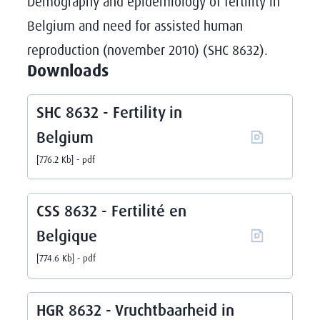
Demography and epidemiology of fertility in
Belgium and need for assisted human
reproduction (november 2010) (SHC 8632).
Downloads
SHC 8632 - Fertility in
Belgium
776.2 Kb
pdf
CSS 8632 - Fertilité en
Belgique
774.6 Kb
pdf
HGR 8632 - Vruchtbaarheid in